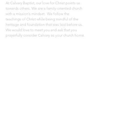
At Calvary Baptist, our love for Christ points us
towards others. We are a family-oriented church
with a mission’s mindset. We follow the
teachings of Christ while being mindful of the
heritage and foundation that was laid before us.
We would love to meet you and ask that you
prayerfully consider Calvary as your church home.
ADDRESS
Calvary Baptist Church
36560 49th Ave. Paw Paw, MI 49079
269-657-5453
Click Here To Email
SUBSCRIBE FOR EMAILS
Subscribe Now