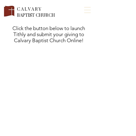
CALVARY
BAPTIST CHURCH
Click the button below to launch
Tithly and submit your giving to
Calvary Baptist Church Online!