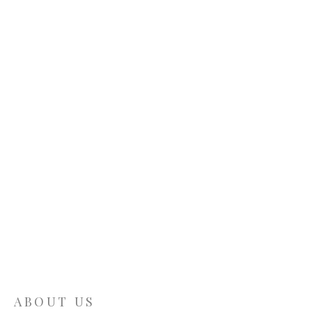
ABOUT US